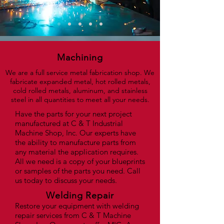
Machining
We are a full service metal fabrication shop. We
fabricate expanded metal, hot rolled metals,
cold rolled metals, aluminum, and stainless
steel in all quantities to meet all your needs.
Have the parts for your next project
manufactured at C & T Industrial
Machine Shop, Inc. Our experts have
the ability to manufacture parts from
any material the application requires.
All we need is a copy of your blueprints
or samples of the parts you need. Call
us today to discuss your needs.
Welding Repair
Restore your equipment with welding
repair services from C & T Machine