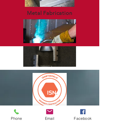
Metal Fabrication
Phone
Email
Facebook