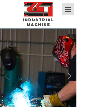
Industrial
Machine