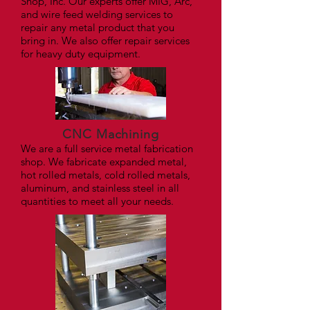
Shop, Inc. Our experts offer MIG, Arc,
and wire feed welding services to
repair any metal product that you
bring in. We also offer repair services
for heavy duty equipment.
CNC Machining
We are a full service metal fabrication
shop. We fabricate expanded metal,
hot rolled metals, cold rolled metals,
aluminum, and stainless steel in all
quantities to meet all your needs.