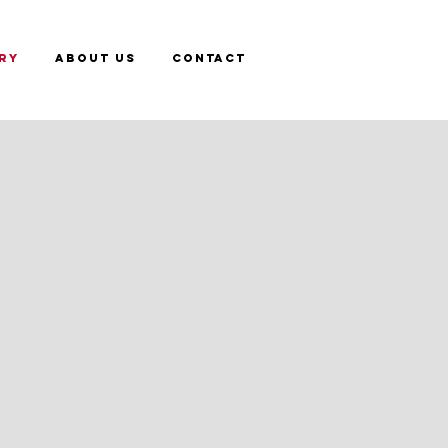
RY
ABOUT US
CONTACT