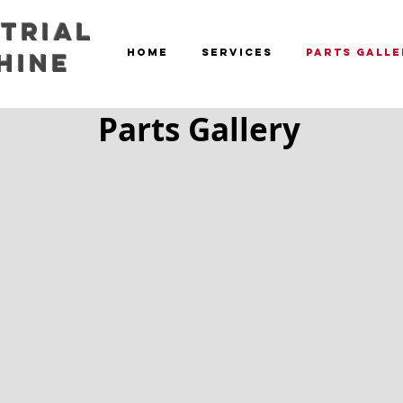
trial
HOME
SERVICES
PARTS GALLE
hine
Parts Gallery