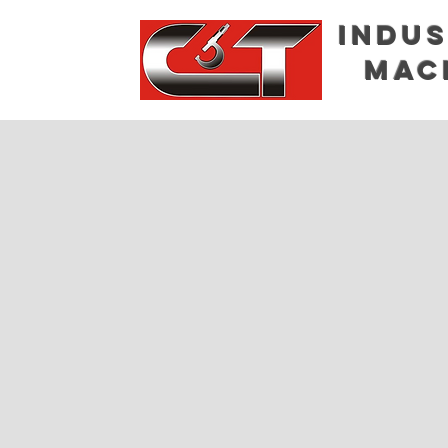
Indus
Mac