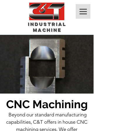
Industrial
Machine
CNC Machining
Beyond our standard manufacturing
capabilities, C&T offers in house CNC
machining services. We offer