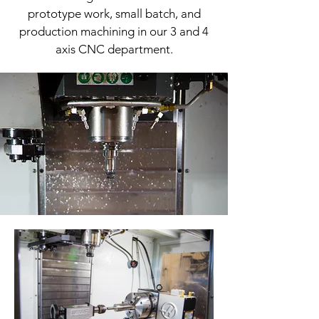
prototype work, small batch, and
production machining in our 3 and 4
axis CNC department.