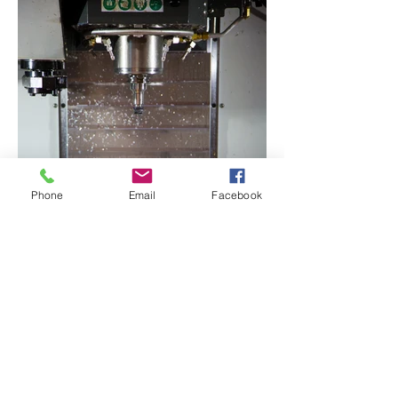
Phone
Email
Facebook