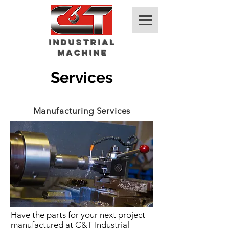
Industrial
Machine
Services
Manufacturing Services
Have the parts for your next project
manufactured at C&T Industrial