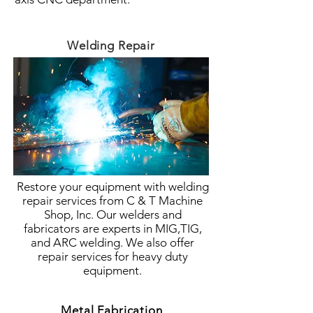
Welding Repair
Restore your equipment with welding
repair services from C & T Machine
Shop, Inc. Our welders and
fabricators are experts in MIG,TIG,
and ARC welding. We also offer
repair services for heavy duty
equipment.
Metal Fabrication