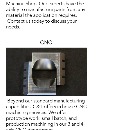
Machine Shop. Our experts have the
ability to manufacture parts from any
material the application requires.
Contact us today to discuss your
needs.
CNC
Beyond our standard manufacturing
capabilities, C&T offers in house CNC
machining services. We offer
prototype work, small batch, and
production machining in our 3 and 4
axis CNC department.