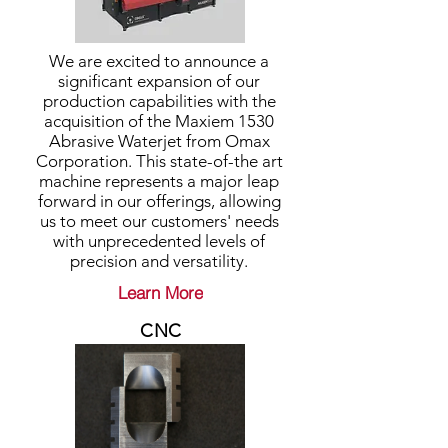
We are excited to announce a
significant expansion of our
production capabilities with the
acquisition of the Maxiem 1530
Abrasive Waterjet from Omax
Corporation. This state-of-the art
machine represents a major leap
forward in our offerings, allowing
us to meet our customers' needs
with unprecedented levels of
precision and versatility.
Learn More
CNC