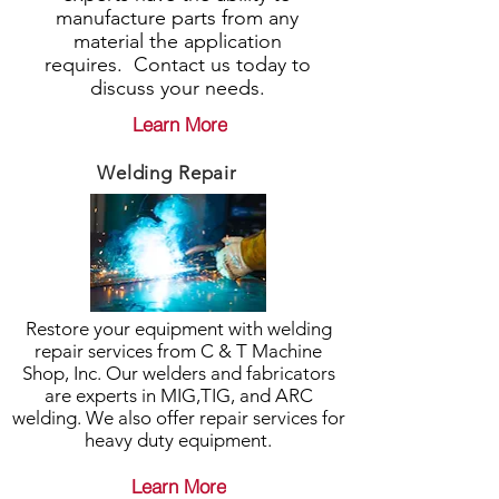
manufacture parts from any
material the application
requires. Contact us today to
discuss your needs.
Learn More
Welding Repair
Restore your equipment with welding
repair services from C & T Machine
Shop, Inc. Our welders and fabricators
are experts in MIG,TIG, and ARC
welding. We also offer repair services for
heavy duty equipment.
Learn More