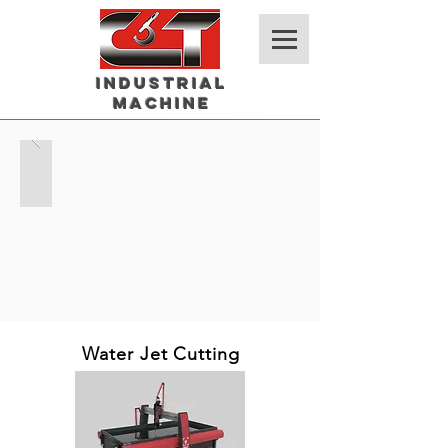
Industrial
Machine
Water Jet Cutting
Cage Code # 4SAY8