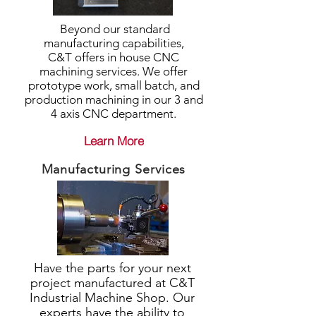
Beyond our standard
manufacturing capabilities,
C&T offers in house CNC
machining services. We offer
prototype work, small batch, and
production machining in our 3 and
4 axis CNC department.
Learn More
Manufacturing Services
Have the parts for your next
project manufactured at C&T
Industrial Machine Shop. Our
experts have the ability to