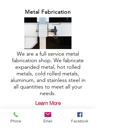
Metal Fabrication
We are a full service metal
fabrication shop. We fabricate
expanded metal, hot rolled
metals, cold rolled metals,
aluminum, and stainless steel in
all quantities to meet all your
needs.
Learn More
Phone
Email
Facebook